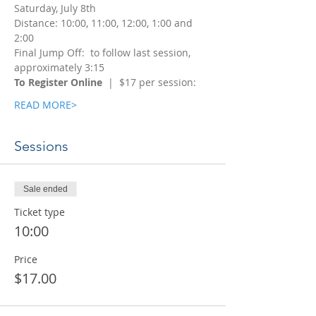
Saturday, July 8th
Distance: 10:00, 11:00, 12:00, 1:00 and 
2:00
Final Jump Off:  to follow last session, 
approximately 3:15
To Register Online
  |  $17 per session:
READ MORE>
Sessions
Sale ended
Ticket type
10:00
Price
$17.00