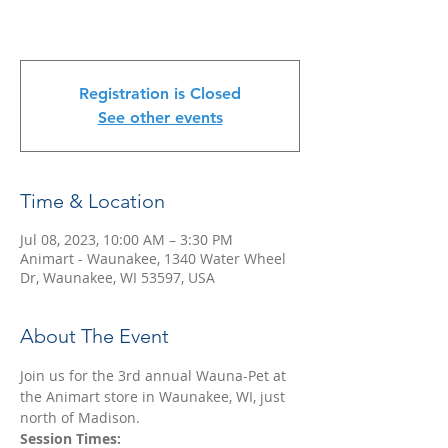
Registration is Closed
See other events
Time & Location
Jul 08, 2023, 10:00 AM – 3:30 PM
Animart - Waunakee, 1340 Water Wheel
Dr, Waunakee, WI 53597, USA
About The Event
Join us for the 3rd annual Wauna-Pet at 
the Animart store in Waunakee, WI, just 
north of Madison.
Session Times: