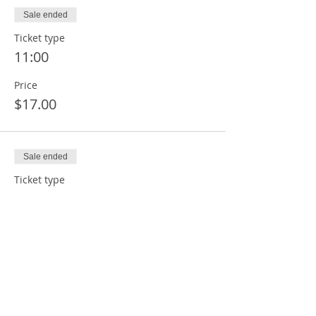
Sale ended
Ticket type
11:00
Price
$17.00
Sale ended
Ticket type
12:00
Price
$17.00
Sale ended