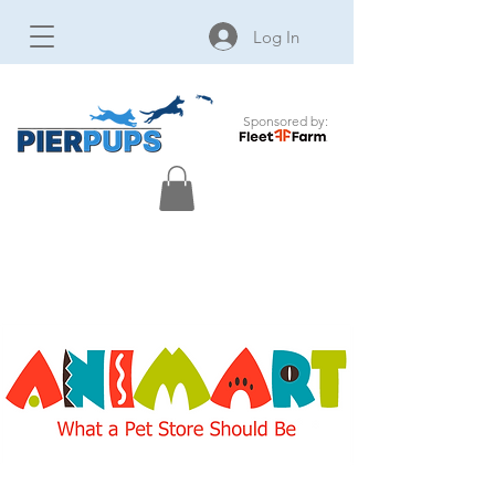
Log In
Sponsored by: