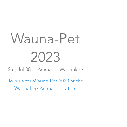
Wauna-Pet
2023
Sat, Jul 08
  |  
Animart - Waunakee
Join us for Wauna-Pet 2023 at the
Waunakee Animart location