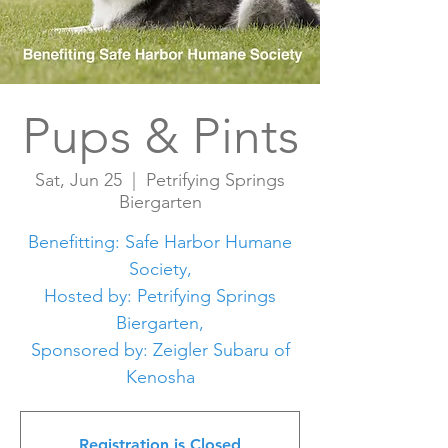
Pups & Pints
Sat, Jun 25
  |  
Petrifying Springs
Biergarten
Benefitting: Safe Harbor Humane
Society,
Hosted by: Petrifying Springs
Biergarten,
Sponsored by: Zeigler Subaru of
Kenosha
Registration is Closed