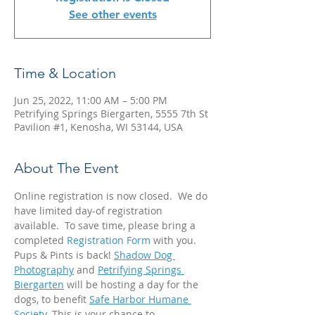
See other events
Time & Location
Jun 25, 2022, 11:00 AM – 5:00 PM
Petrifying Springs Biergarten, 5555 7th St
Pavilion #1, Kenosha, WI 53144, USA
About The Event
Online registration is now closed.  We do 
have limited day-of registration 
available.  To save time, please bring a 
completed 
Registration Form
 with you.  
Pups & Pints is back! 
Shadow Dog 
Photography
 and 
Petrifying Springs 
Biergarten
 will be hosting a day for the 
dogs, to benefit 
Safe Harbor Humane 
Society
. This is your chance to 