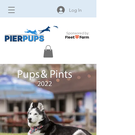
Log In
Sponsored by: