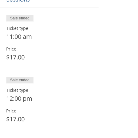
Sale ended
Ticket type
11:00 am
Price
$17.00
Sale ended
Ticket type
12:00 pm
Price
$17.00