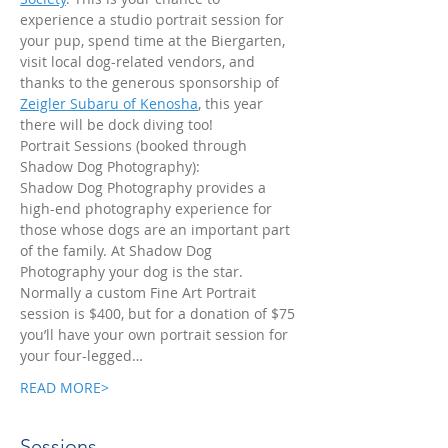
experience a studio portrait session for 
your pup, spend time at the Biergarten, 
visit local dog-related vendors, and 
thanks to the generous sponsorship of 
Zeigler Subaru of Kenosha
, this year 
there will be dock diving too!
Portrait Sessions (booked through 
Shadow Dog Photography):
Shadow Dog Photography provides a 
high-end photography experience for 
those whose dogs are an important part 
of the family. At Shadow Dog 
Photography your dog is the star. 
Normally a custom Fine Art Portrait 
session is $400, but for a donation of $75 
you’ll have your own portrait session for 
your four-legged…
READ MORE>
Sessions