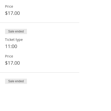
Price
$17.00
Sale ended
Ticket type
11:00
Price
$17.00
Sale ended
Ticket type
12:00
Price