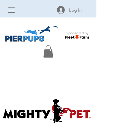
Log In
Sponsored by: