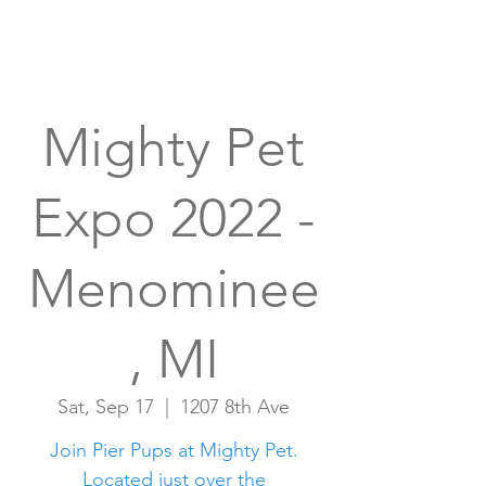
Mighty Pet
Expo 2022 -
Menominee
, MI
Sat, Sep 17
  |  
1207 8th Ave
Join Pier Pups at Mighty Pet.
Located just over the