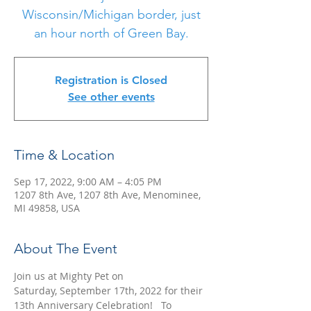
Wisconsin/Michigan border, just
an hour north of Green Bay.
Registration is Closed
See other events
Time & Location
Sep 17, 2022, 9:00 AM – 4:05 PM
1207 8th Ave, 1207 8th Ave, Menominee,
MI 49858, USA
About The Event
Join us at Mighty Pet on 
Saturday, September 17th, 2022 for their 
13th Anniversary Celebration!   To 