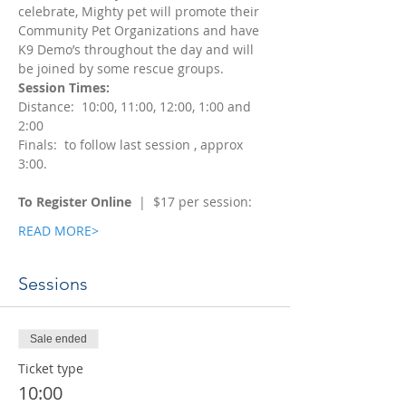
celebrate, Mighty pet will promote their 
Community Pet Organizations and have 
K9 Demo’s throughout the day and will 
be joined by some rescue groups.  
Session Times: 
Distance:  10:00, 11:00, 12:00, 1:00 and 
2:00
Finals:  to follow last session , approx 
3:00. 
To Register Online
  |  $17 per session:  
READ MORE>
Sessions
Sale ended
Ticket type
10:00