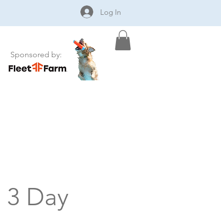
Log In
Sponsored by:
- 3 Day