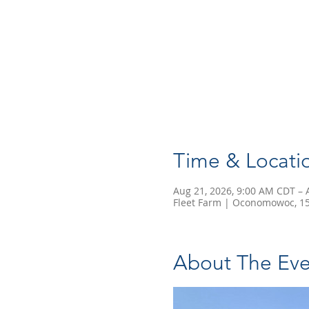
Time & Locati
Aug 21, 2026, 9:00 AM CDT – 
Fleet Farm | Oconomowoc, 15
About The Eve