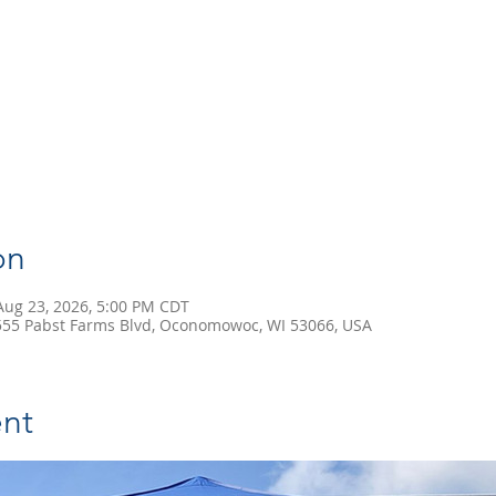
on
Aug 23, 2026, 5:00 PM CDT
55 Pabst Farms Blvd, Oconomowoc, WI 53066, USA
nt