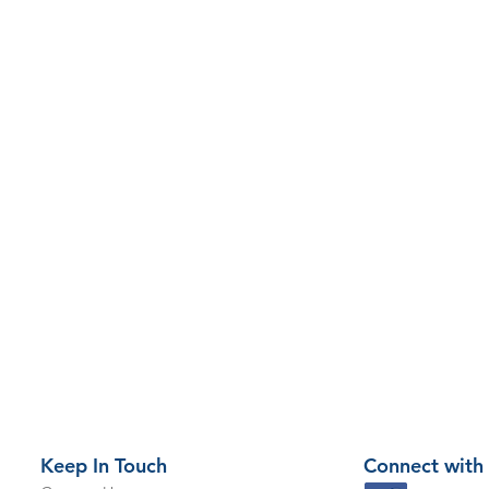
Keep In Touch
Connect with