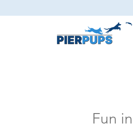
Fun in