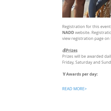
Registration for this even
NADD
 website. Registrati
view registration page on
💰
Prizes
Prizes will be awarded dai
Friday, Saturday and Sund
🏅Awards per day:
READ MORE>