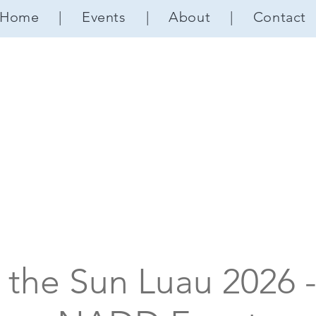
Home
|
Events
|
About
|
Contact
 the Sun Luau 2026 