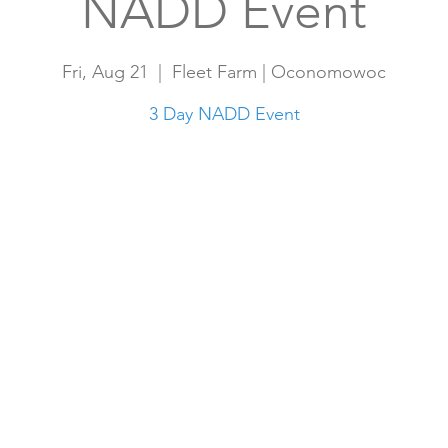
NADD Event
Fri, Aug 21
  |  
Fleet Farm | Oconomowoc
3 Day NADD Event