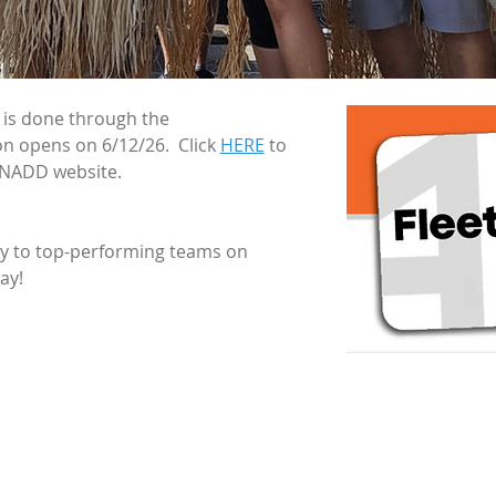
t is done through the 
on opens on 6/12/26.  Click 
HERE
 to 
 NADD website.
ly to top-performing teams on 
ay!