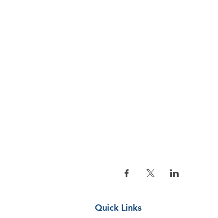
Quick Links