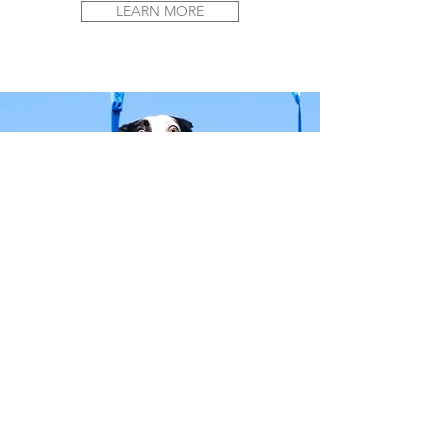
LEARN MORE