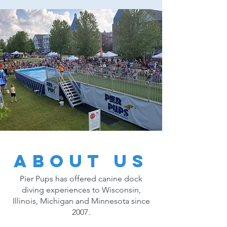
About Us
Pier Pups has offered canine dock
diving experiences to Wisconsin,
Illinois, Michigan and Minnesota since
2007.