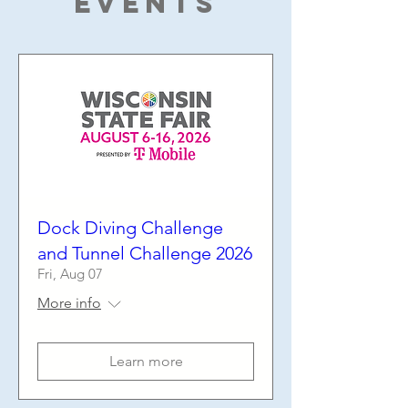
Events
Dock Diving Challenge
and Tunnel Challenge 2026
Fri, Aug 07
More info
Learn more