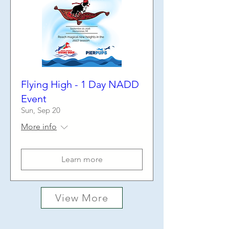
Flying High - 1 Day NADD
Event
Sun, Sep 20
More info
Learn more
View More