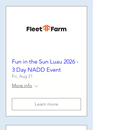
Fun in the Sun Luau 2026 -
3 Day NADD Event
Fri, Aug 21
More info
Learn more