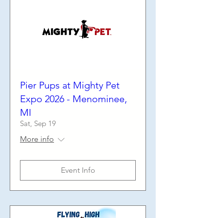
Pier Pups at Mighty Pet
Expo 2026 - Menominee,
MI
Sat, Sep 19
More info
Event Info