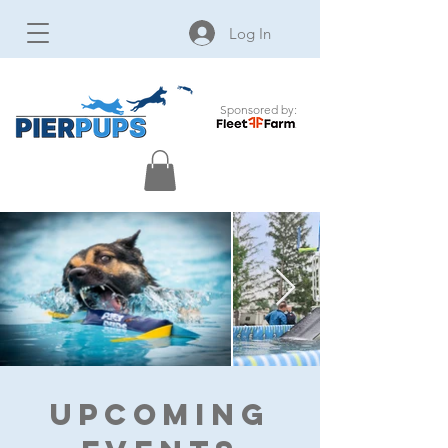
Log In
Sponsored by:
Upcoming